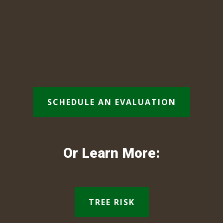
SCHEDULE AN EVALUATION
Or Learn More:
TREE RISK