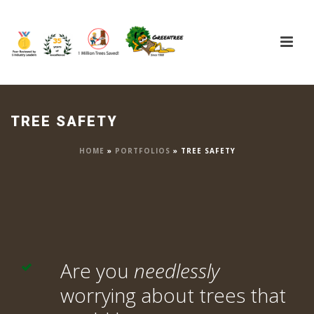
TREE SAFETY
HOME
»
PORTFOLIOS
»
TREE SAFETY
Are you
needlessly
worrying about trees that