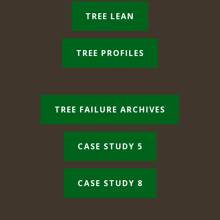
TREE LEAN
TREE PROFILES
TREE FAILURE ARCHIVES
CASE STUDY 5
CASE STUDY 8