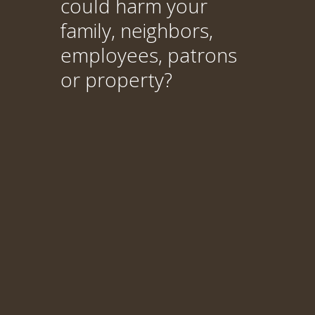
could harm your
family, neighbors,
employees, patrons
or property?