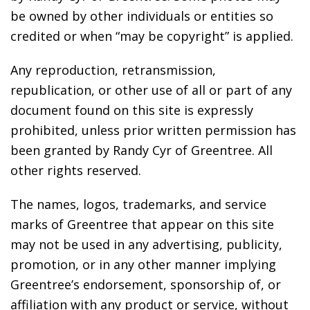
be owned by other individuals or entities so
credited or when “may be copyright” is applied.
Any reproduction, retransmission,
republication, or other use of all or part of any
document found on this site is expressly
prohibited, unless prior written permission has
been granted by Randy Cyr of Greentree. All
other rights reserved.
The names, logos, trademarks, and service
marks of Greentree that appear on this site
may not be used in any advertising, publicity,
promotion, or in any other manner implying
Greentree’s endorsement, sponsorship of, or
affiliation with any product or service, without