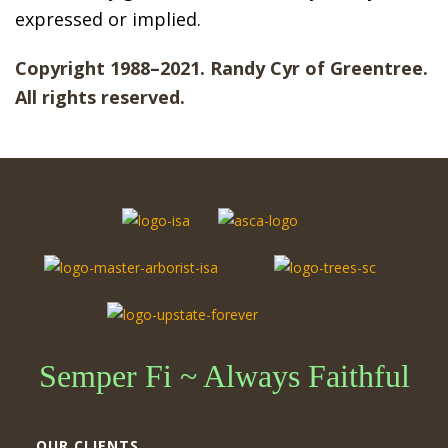
expressed or implied.
Copyright 1988–2021. Randy Cyr of Greentree.
All rights reserved.
Semper Fi ~ Always Faithful
OUR CLIENTS