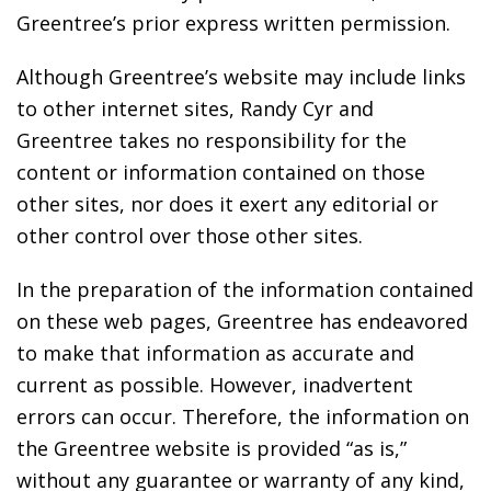
Greentree’s prior express written permission.
Although Greentree’s website may include links
to other internet sites, Randy Cyr and
Greentree takes no responsibility for the
content or information contained on those
other sites, nor does it exert any editorial or
other control over those other sites.
In the preparation of the information contained
on these web pages, Greentree has endeavored
to make that information as accurate and
current as possible. However, inadvertent
errors can occur. Therefore, the information on
the Greentree website is provided “as is,”
without any guarantee or warranty of any kind,