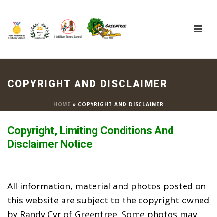
COPYRIGHT AND DISCLAIMER
HOME
»
COPYRIGHT AND DISCLAIMER
Copyright, Limiting Conditions And
Disclaimer Notice
All information, material and photos posted on
this website are subject to the copyright owned
by Randy Cyr of Greentree. Some photos may