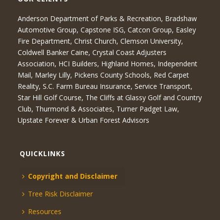
Anderson Department of Parks & Recreation, Bradshaw
Automotive Group, Capstone ISG, Catcon Group, Easley
Fire Department, Christ Church, Clemson University,
Coldwell Banker Caine, Crystal Coast Adjusters
Association, HCI Builders, Highland Homes, Independent
Mail, Marley Lilly, Pickens County Schools, Red Carpet
Reality, S.C. Farm Bureau Insurance, Service Transport,
Star Hill Golf Course, The Cliffs at Glassy Golf and Country
Club, Thurmond & Associates, Turner Padget Law,
Upstate Forever & Urban Forest Advisors
QUICKLINKS
Copyright and Disclaimer
Tree Risk Disclaimer
Resources