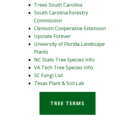
Trees South Carolina
South Carolina Forestry
Commission
Clemson Cooperative Extension
Upstate Forever
University of Florida Landscape
Plants
NC State Tree Species Info
VA Tech Tree Species Info
SC Fungi List
Texas Plant & Soil Lab
TREE TERMS