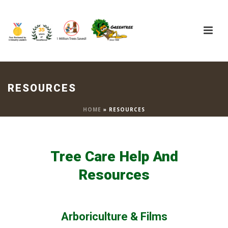
RESOURCES
HOME
»
RESOURCES
Tree Care Help And
Resources
Arboriculture & Films