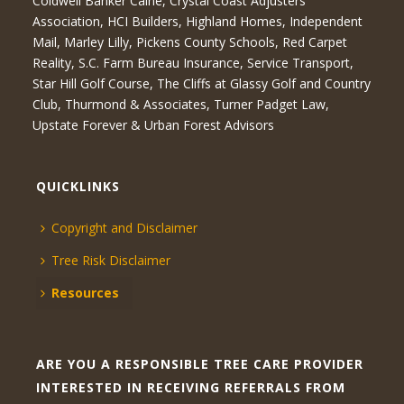
Coldwell Banker Caine, Crystal Coast Adjusters
Association, HCI Builders, Highland Homes, Independent
Mail, Marley Lilly, Pickens County Schools, Red Carpet
Reality, S.C. Farm Bureau Insurance, Service Transport,
Star Hill Golf Course, The Cliffs at Glassy Golf and Country
Club, Thurmond & Associates, Turner Padget Law,
Upstate Forever & Urban Forest Advisors
QUICKLINKS
Copyright and Disclaimer
Tree Risk Disclaimer
Resources
ARE YOU A RESPONSIBLE TREE CARE PROVIDER
INTERESTED IN RECEIVING REFERRALS FROM