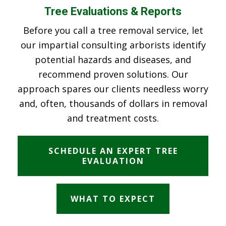
Tree Evaluations & Reports
Before you call a tree removal service, let
our impartial consulting arborists identify
potential hazards and diseases, and
recommend proven solutions. Our
approach spares our clients needless worry
and, often, thousands of dollars in removal
and treatment costs.
SCHEDULE AN EXPERT TREE
EVALUATION
WHAT TO EXPECT