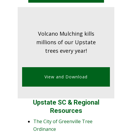
Volcano Mulching kills
millions of our Upstate
trees every year!
View and Download
Upstate SC & Regional
Resources
The City of Greenville Tree
Ordinance