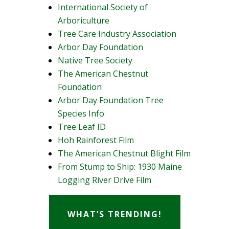
International Society of
Arboriculture
Tree Care Industry Association
Arbor Day Foundation
Native Tree Society
The American Chestnut
Foundation
Arbor Day Foundation Tree
Species Info
Tree Leaf ID
Hoh Rainforest Film
The American Chestnut Blight Film
From Stump to Ship: 1930 Maine
Logging River Drive Film
WHAT’S TRENDING!