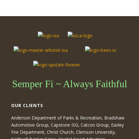
Semper Fi ~ Always Faithful
OUR CLIENTS
Anderson Department of Parks & Recreation, Bradshaw
Automotive Group, Capstone ISG, Catcon Group, Easley
Fire Department, Christ Church, Clemson University,